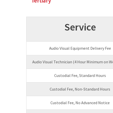
Tertiary
Service
Audio Visual Equipment Delivery Fee
Audio Visual Technician (4 Hour Minimum on W
Custodial Fee, Standard Hours
Custodial Fee, Non-Standard Hours
Custodial Fee, No Advanced Notice