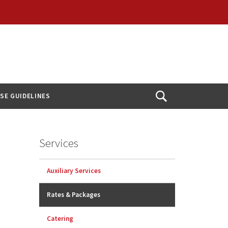
USE GUIDELINES
Open
Search
Services
Auxiliary Services
Rates & Packages
Catering