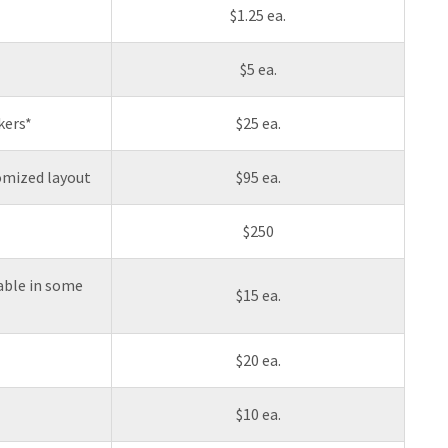
$1.25 ea.
$5 ea.
kers*
$25 ea.
tomized layout
$95 ea.
$250
lable in some
$15 ea.
$20 ea.
$10 ea.