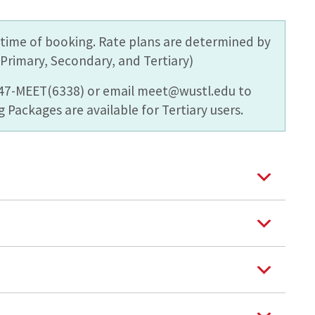
he time of booking. Rate plans are determined by
rimary, Secondary, and Tertiary)
747-MEET(6338) or email meet@wustl.edu to
 Packages are available for Tertiary users.