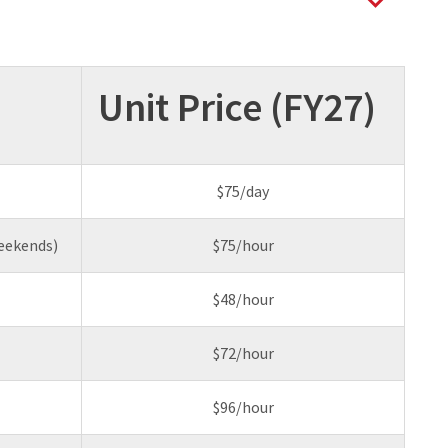
Unit Price (FY27)
$75/day
eekends)
$75/hour
$48/hour
$72/hour
$96/hour