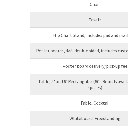
Chair
Easel*
Flip Chart Stand, includes pad and mar
Poster boards, 4×8, double sided, includes cus
Poster board delivery/pick-up fee
Table, 5’ and 6’ Rectangular (60″ Rounds avai
spaces)
Table, Cocktail
Whiteboard, Freestanding