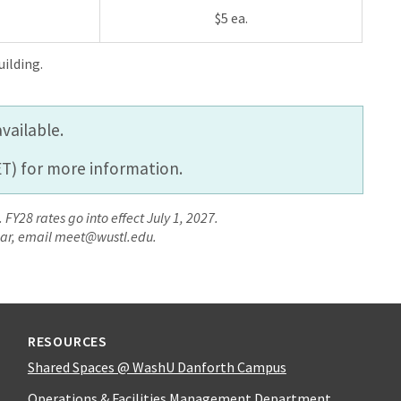
$5 ea.
ilding.
vailable.
T) for more information.
 FY28 rates go into effect July 1, 2027.
year, email meet@wustl.edu.
RESOURCES
Shared Spaces @ WashU Danforth Campus
Operations & Facilities Management Department