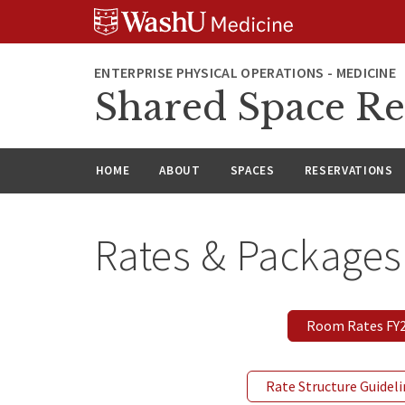
Skip
Skip
Skip
to
to
to
content
search
footer
ENTERPRISE PHYSICAL OPERATIONS - MEDICINE
Shared Space Re
HOME
ABOUT
SPACES
RESERVATIONS
Rates & Packages
Room Rates FY27
Rate Structure Guidel