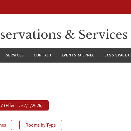
servations & Services
SERVICES
CONTACT
EVENTS @ EPNEC
ECSS SPACE 
 (Effective 7/1/2026)
ines
Rooms by Type