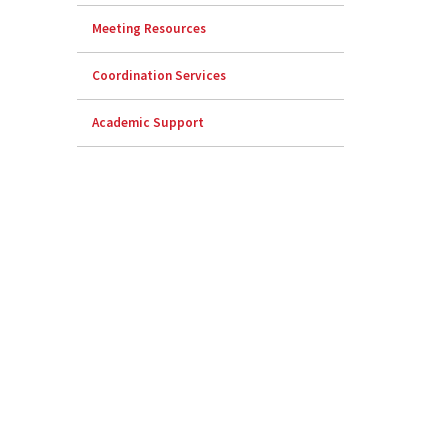
Meeting Resources
Coordination Services
Academic Support