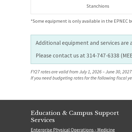
Stanchions
*Some equipment is only available in the EPNEC bu
Additional equipment and services are a
Please contact us at 314-747-6338 (MEE
FY27 rates are valid from July 1, 2026 – June 30, 2027.
If you need budgeting rates for the following fiscal 
Education & Campus Support
Services
Enterprise Physical Operations - Medicine