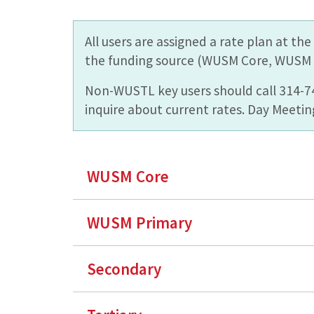
All users are assigned a rate plan at t
the funding source (WUSM Core, WUSM P
Non-WUSTL key users should call 314-
inquire about current rates. Day Meeting
WUSM Core
WUSM Primary
Secondary