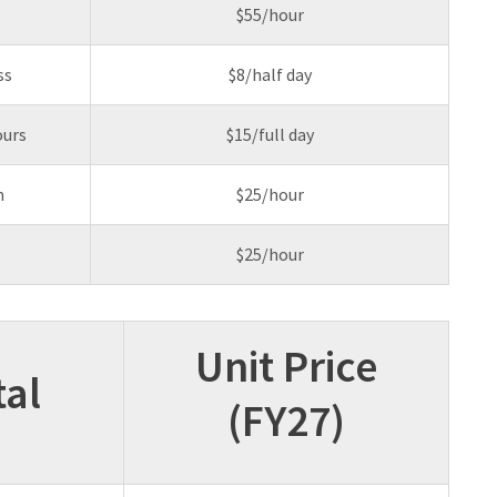
$55/hour
ss
$8/half day
ours
$15/full day
m
$25/hour
$25/hour
Unit Price
al
(FY27)