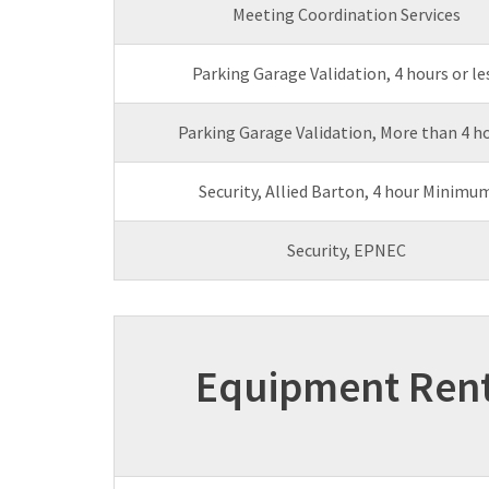
Meeting Coordination Services
Parking Garage Validation, 4 hours or le
Parking Garage Validation, More than 4 h
Security, Allied Barton, 4 hour Minimu
Security, EPNEC
Equipment Rent