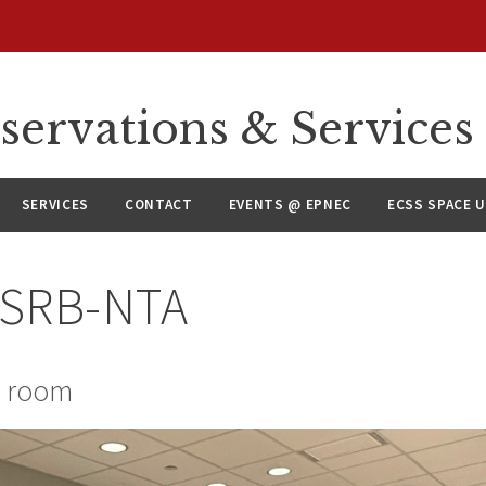
servations & Services
SERVICES
CONTACT
EVENTS @ EPNEC
ECSS SPACE 
CSRB-NTA
e room