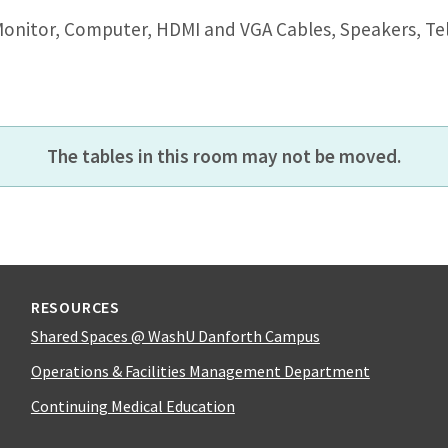
Monitor, Computer, HDMI and VGA Cables, Speakers, Te
The tables in this room may not be moved.
RESOURCES
Shared Spaces @ WashU Danforth Campus
Operations & Facilities Management Department
Continuing Medical Education