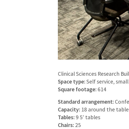
Clinical Sciences Research Bui
Space type:
Self service, sma
Square footage:
614
Standard arrangement:
Confe
Capacity:
18 around the table 
Tables:
9 5′ tables
Chairs:
25