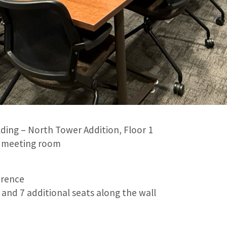
lding – North Tower Addition, Floor 1
ll meeting room
rence
and 7 additional seats along the wall