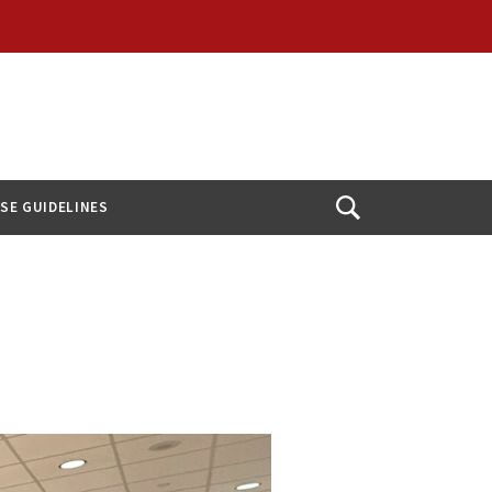
USE GUIDELINES
Open
Search