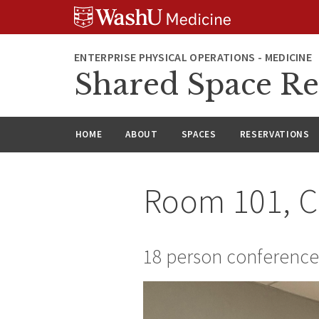
Skip
Skip
Skip
to
to
to
content
search
footer
ENTERPRISE PHYSICAL OPERATIONS - MEDICINE
Shared Space Re
HOME
ABOUT
SPACES
RESERVATIONS
Room 101, 
18 person conferenc