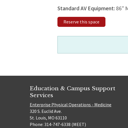
Standard AV Equipment:
86″ 
Reserve this space
Education & Campus Support
Services
Enterprise Physical Operations - Medicine
320 S. Euclid Ave.
St. Louis, MO 63110
Phone: 314-747-6338 (MEET)