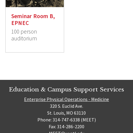
Seminar Room B,
EPNEC
100 person
auditorium
Education & Campus Support Services
Enterprise Physical Operations - Medicine
320 S. Euclid Ave.
St. Louis, MO 63110
Phone: 314-747-6338 (MEET)
Fax: 314-286-2200