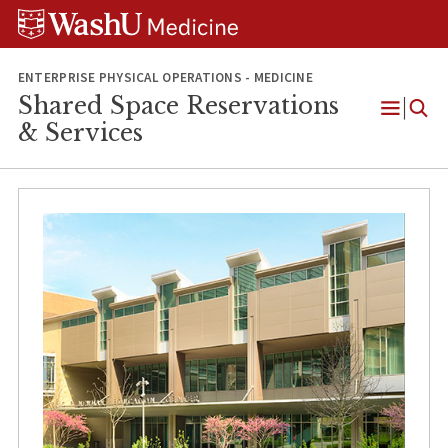
Skip
Skip
Skip
to
to
to
content
search
footer
ENTERPRISE PHYSICAL OPERATIONS - MEDICINE
Shared Space Reservations
Open
& Services
Menu