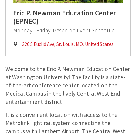
Eric P. Newman Education Center
(EPNEC)
Monday - Friday, Based on Event Schedule
Physical
320 S Euclid Ave, St. Louis, MO, United States
Address:
Welcome to the Eric P. Newman Education Center
at Washington University! The facility is a state-
of-the-art conference center located on the
Medical Campus in the lively Central West End
entertainment district.
It is a convenient location with access to the
Metrolink light rail system connecting the
campus with Lambert Airport. The Central West