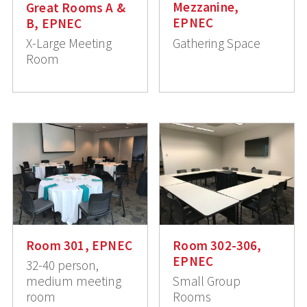
Mezzanine,
Great Rooms A &
EPNEC
B, EPNEC
Gathering Space
X-Large Meeting
Room
Room 301, EPNEC
Room 302-306,
EPNEC
32-40 person,
medium meeting
Small Group
room
Rooms