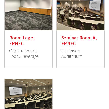
Room Loge,
Seminar Room A,
EPNEC
EPNEC
Often used for
50 person
Food/Beverage
Auditorium