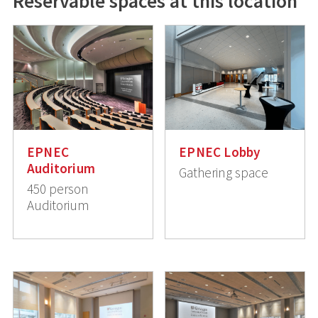
Reservable spaces at this location
EPNEC
EPNEC Lobby
Auditorium
Gathering space
450 person
Auditorium