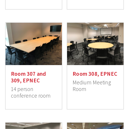
Room 307 and
Room 308, EPNEC
309, EPNEC
Medium Meeting
14 person
Room
conference room