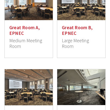
Great Room A,
Great Room B,
EPNEC
EPNEC
Medium Meeting
Large Meeting
Room
Room