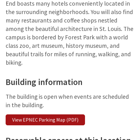
End boasts many hotels conveniently located in
the surrounding neighborhoods. You will also find
many restaurants and coffee shops nestled
among the beautiful architecture in St. Louis. The
campus is bordered by Forest Park with a world
class zoo, art museum, history museum, and
beautiful trails for miles of running, walking, and
biking.
Building information
The building is open when events are scheduled
in the building.
View EPNEC Parking Map (PDF)