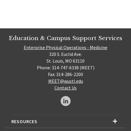
Education & Campus Support Services
Enterprise Physical Operations - Medicine
320 S. Euclid Ave.
St. Louis, MO 63110
Phone: 314-747-6338 (MEET)
Fax: 314-286-2200
MEET@wustl.edu
Contact Us
RESOURCES