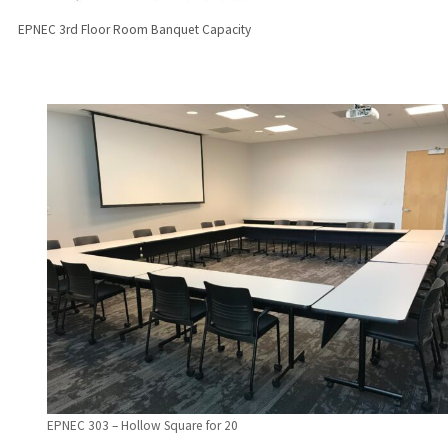
EPNEC 3rd Floor Room Banquet Capacity
EPNEC 303 – Hollow Square for 20