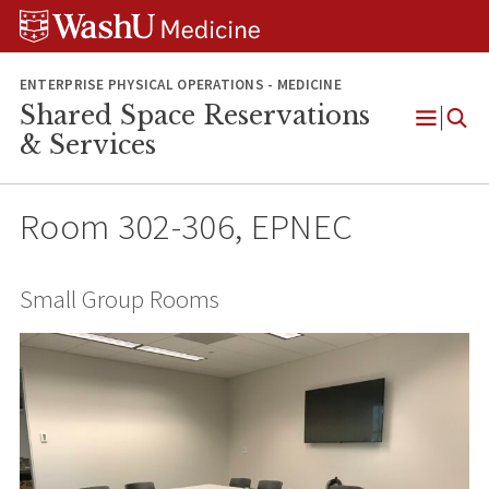
Skip
Skip
Skip
to
to
to
content
search
footer
ENTERPRISE PHYSICAL OPERATIONS - MEDICINE
Shared Space Reservations
Open
& Services
Menu
Room 302-306, EPNEC
Small Group Rooms