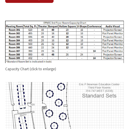
Capacity Chart (click to enlarge)