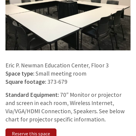
Eric P. Newman Education Center, Floor 3
Space type:
Small meeting room
Square footage:
373-679
Standard Equipment:
70″ Monitor or projector
and screen in each room, Wireless Internet,
Via/VGA/HDMI Connection, Speakers. See below
chart for projector specific information.
Reserve this space