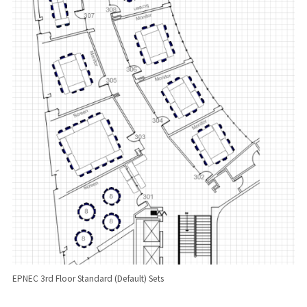
EPNEC 3rd Floor Standard (Default) Sets