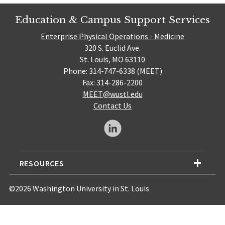
Education & Campus Support Services
Enterprise Physical Operations - Medicine
320 S. Euclid Ave.
St. Louis, MO 63110
Phone: 314-747-6338 (MEET)
Fax: 314-286-2200
MEET@wustl.edu
Contact Us
RESOURCES
©2026 Washington University in St. Louis