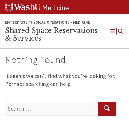
Skip
Skip
Skip
to
to
to
content
search
footer
ENTERPRISE PHYSICAL OPERATIONS - MEDICINE
Shared Space Reservations
Open
& Services
Menu
Nothing Found
It seems we can’t find what you’re looking for.
Perhaps searching can help.
Search
for:
Search