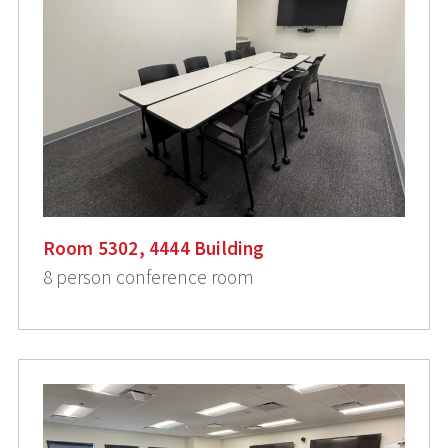
Room 5302, 4444 Building
8 person conference room