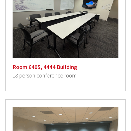
Room 6405, 4444 Building
18 person conference room