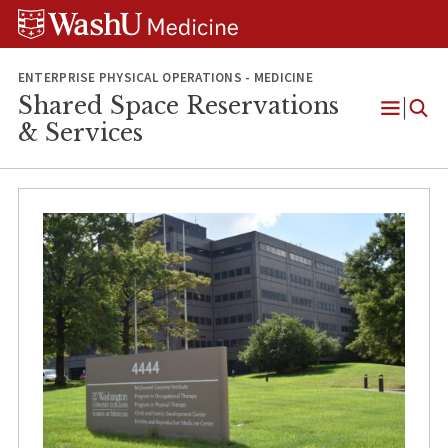
Skip
Skip
Skip
to
to
to
content
search
footer
ENTERPRISE PHYSICAL OPERATIONS - MEDICINE
Shared Space Reservations
Open
& Services
Menu