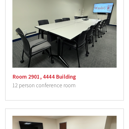
Room 2901, 4444 Building
12 person conference room