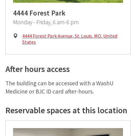
4444 Forest Park
Monday - Friday, 6 am-6 pm
Physical
4444 Forest Park Avenue, St. Louis, MO, United
Address:
States
After hours access
The building can be accessed with a WashU
Medicine or BJC ID card after-hours.
Reservable spaces at this location