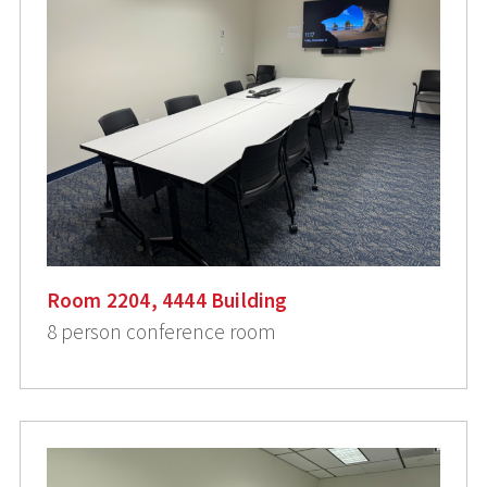
Room 2204, 4444 Building
8 person conference room