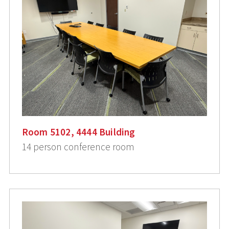
Room 5102, 4444 Building
14 person conference room