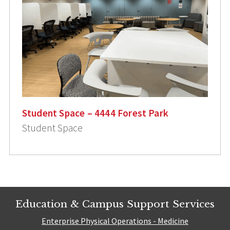
Student Space – 4444 Forest Park
Student Space
Education & Campus Support Services
Enterprise Physical Operations - Medicine