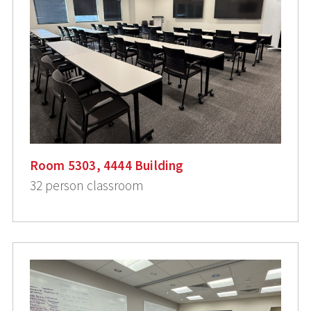
Room 5303, 4444 Building
32 person classroom