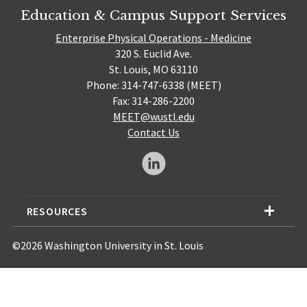
Education & Campus Support Services
Enterprise Physical Operations - Medicine
320 S. Euclid Ave.
St. Louis, MO 63110
Phone: 314-747-6338 (MEET)
Fax: 314-286-2200
MEET@wustl.edu
Contact Us
RESOURCES
©2026 Washington University in St. Louis