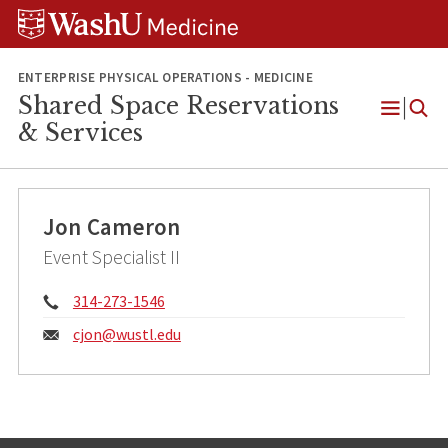
Skip
Skip
Skip
to
to
to
content
search
footer
ENTERPRISE PHYSICAL OPERATIONS - MEDICINE
Shared Space Reservations
Open
& Services
Menu
Jon Cameron
Event Specialist II
Phone:
314-273-1546
Email:
cjon@
wustl.edu