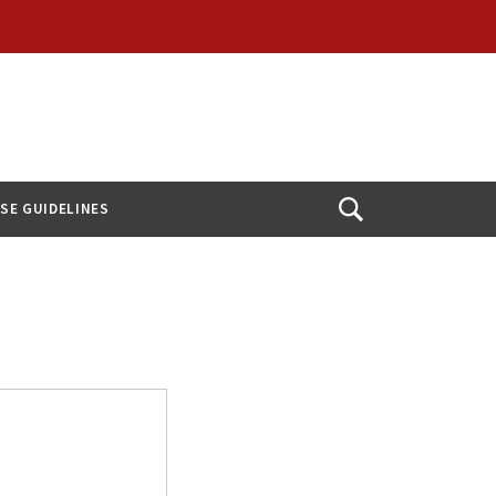
USE GUIDELINES
Open
Search