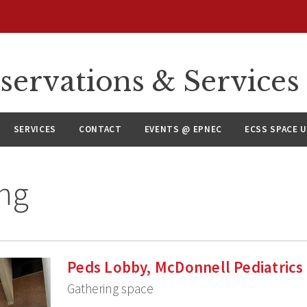
servations & Services
SERVICES
CONTACT
EVENTS @ EPNEC
ECSS SPACE 
ng
Peds Lobby, McDonnell Pediatrics
Gathering space