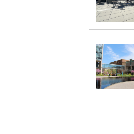
Posts
paginatio