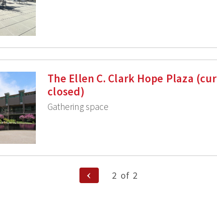
The Ellen C. Clark Hope Plaza (cur
closed)
Gathering space
Previous
2
of
2
Page
n