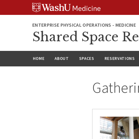
Skip
Skip
Skip
to
to
to
content
search
footer
ENTERPRISE PHYSICAL OPERATIONS - MEDICINE
Shared Space Re
HOME
ABOUT
SPACES
RESERVATIONS
Gatheri