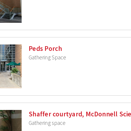
Peds Porch
Gathering Space
Shaffer courtyard, McDonnell Sci
Gathering space