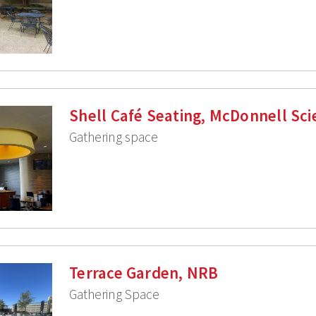
Shell Café Seating, McDonnell Sci
Gathering space
Terrace Garden, NRB
Gathering Space