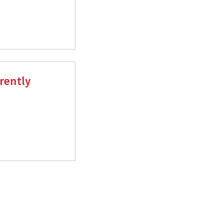
rently