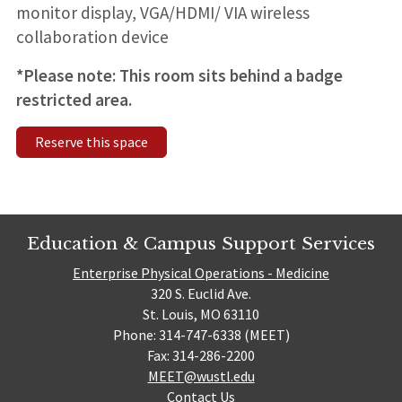
monitor display, VGA/HDMI/ VIA wireless
collaboration device
*Please note: This room sits behind a badge
restricted area.
Reserve this space
Education & Campus Support Services
Enterprise Physical Operations - Medicine
320 S. Euclid Ave.
St. Louis, MO 63110
Phone: 314-747-6338 (MEET)
Fax: 314-286-2200
MEET@wustl.edu
Contact Us