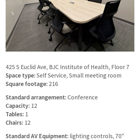
425 S Euclid Ave, BJC Institute of Health, Floor 7
Space type:
Self Service, Small meeting room
Square footage:
216
Standard arrangement:
Conference
Capacity:
12
Tables:
1
Chairs:
12
Standard AV Equipment:
lighting controls, 70″