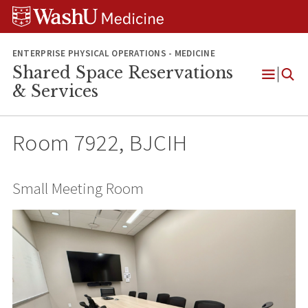
Skip
Skip
Skip
to
to
to
content
search
footer
ENTERPRISE PHYSICAL OPERATIONS - MEDICINE
Shared Space Reservations
Open
& Services
Menu
Room 7922, BJCIH
Small Meeting Room