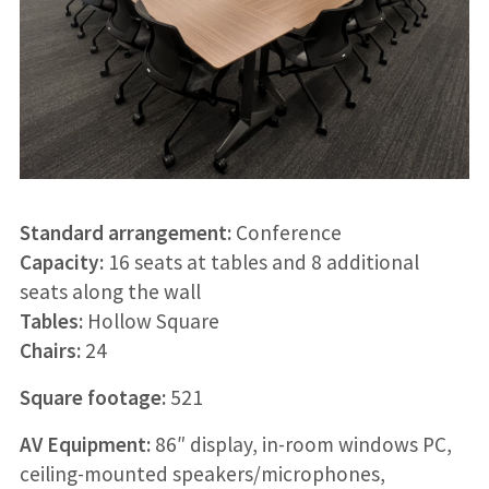
Standard arrangement:
Conference
Capacity:
16 seats at tables and 8 additional
seats along the wall
Tables:
Hollow Square
Chairs:
24
Square footage:
521
AV Equipment:
86″ display, in-room windows PC,
ceiling-mounted speakers/microphones,