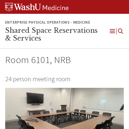
Skip
Skip
Skip
to
to
to
content
search
footer
ENTERPRISE PHYSICAL OPERATIONS - MEDICINE
Shared Space Reservations
Open
& Services
Menu
Room 6101, NRB
24 person meeting room