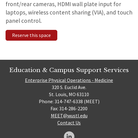
front/rear cameras,
HDMI wall plate input for
laptops, wireless content sharing (VIA), and touch
panel control.
Reserve this space
Education & Campus Support Services
Enterprise Physical Operations - Medicine
320 S. Euclid Ave.
St. Louis, MO 63110
Phone: 314-747-6338 (MEET)
Fax: 314-286-2200
MEET@wustl.edu
Contact Us