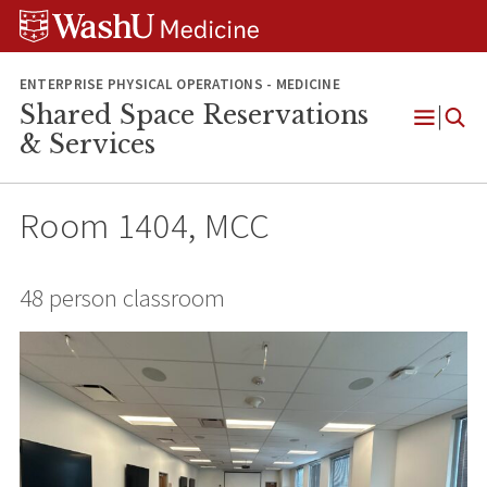
Skip
Skip
Skip
to
to
to
content
search
footer
ENTERPRISE PHYSICAL OPERATIONS - MEDICINE
Shared Space Reservations
Open
& Services
Menu
Room 1404, MCC
48 person classroom