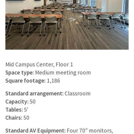
Mid Campus Center, Floor 1
Space type:
Medium meeting room
Square footage:
1,186
Standard arrangement:
Classroom
Capacity:
50
Tables:
5′
Chairs:
50
Standard AV Equipment:
Four 70″ monitors,