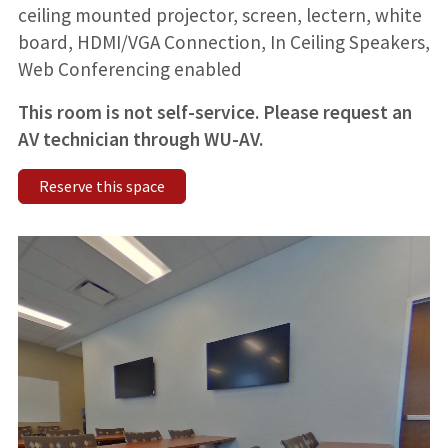
ceiling mounted projector, screen, lectern, white
board, HDMI/VGA Connection, In Ceiling Speakers,
Web Conferencing enabled
This room is not self-service. Please request an
AV technician through WU-AV.
Reserve this space