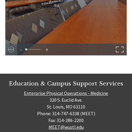
-
+
Education & Campus Support Services
Enterprise Physical Operations - Medicine
320 S. Euclid Ave.
St. Louis, MO 63110
Phone: 314-747-6338 (MEET)
Fax: 314-286-2200
MEET@wustl.edu