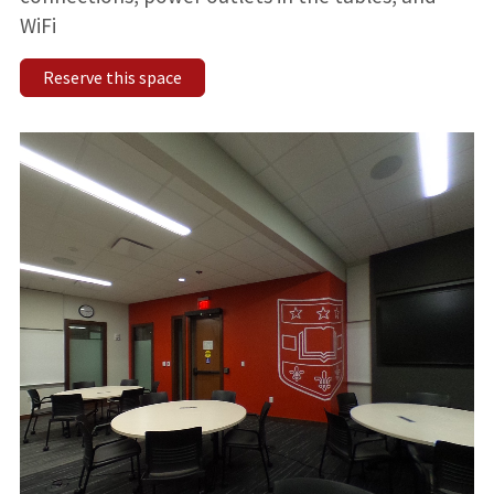
WiFi
Reserve this space