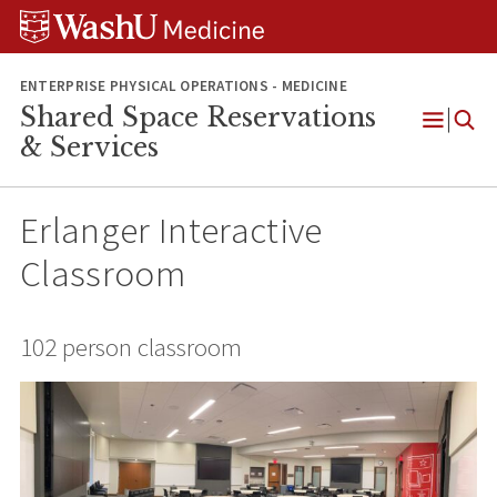
Skip
Skip
Skip
to
to
to
content
search
footer
ENTERPRISE PHYSICAL OPERATIONS - MEDICINE
Shared Space Reservations
Open
& Services
Menu
Erlanger Interactive
Classroom
102 person classroom