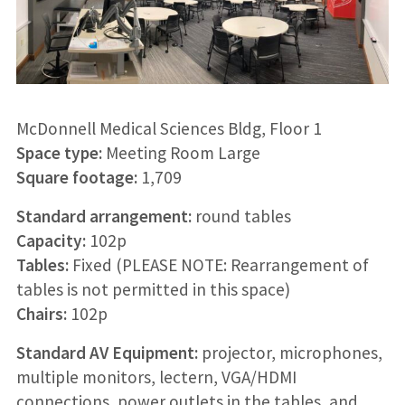
McDonnell Medical Sciences Bldg, Floor 1
Space type:
Meeting Room Large
Square footage:
1,709
Standard arrangement:
round tables
Capacity:
102p
Tables:
Fixed (PLEASE NOTE: Rearrangement of
tables is not permitted in this space)
Chairs:
102p
Standard AV Equipment:
projector, microphones,
multiple monitors, lectern, VGA/HDMI
connections, power outlets in the tables, and