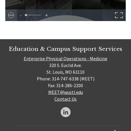
-
+
Education & Campus Support Services
Enterprise Physical Operations - Medicine
320 S. Euclid Ave.
St. Louis, MO 63110
Phone: 314-747-6338 (MEET)
Fax: 314-286-2200
MEET@wustl.edu
Contact Us