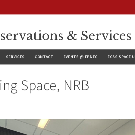
servations & Services
SERVICES
CONTACT
EVENTS @ EPNEC
ECSS SPACE 
ling Space, NRB