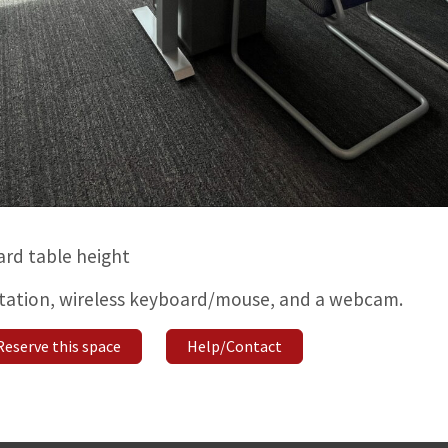
ard table height
station, wireless keyboard/mouse, and a webcam.
Reserve this space
Help/Contact