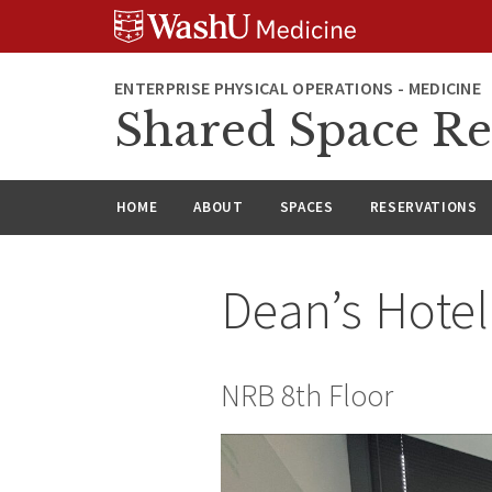
Skip
Skip
Skip
to
to
to
content
search
footer
ENTERPRISE PHYSICAL OPERATIONS - MEDICINE
Shared Space Re
HOME
ABOUT
SPACES
RESERVATIONS
Dean’s Hote
NRB 8th Floor