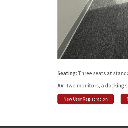
Seating
: Three seats at stand
AV
: Two monitors, a docking 
New User Registration