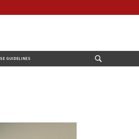
USE GUIDELINES
Open
Search