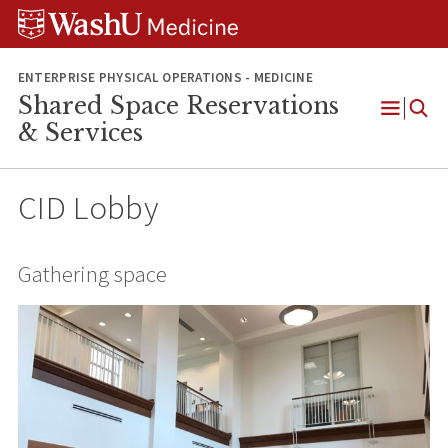
Skip
Skip
Skip
to
to
to
content
search
footer
ENTERPRISE PHYSICAL OPERATIONS - MEDICINE
Shared Space Reservations
Open
& Services
Menu
CID Lobby
Gathering space