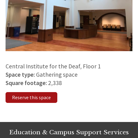
Central Institute for the Deaf, Floor 1
Space type:
Gathering space
Square footage:
2,338
Reserve this space
Education & Campus Support Services